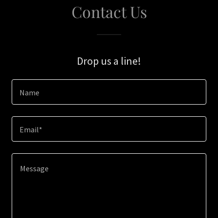
Contact Us
Drop us a line!
Name
Email*