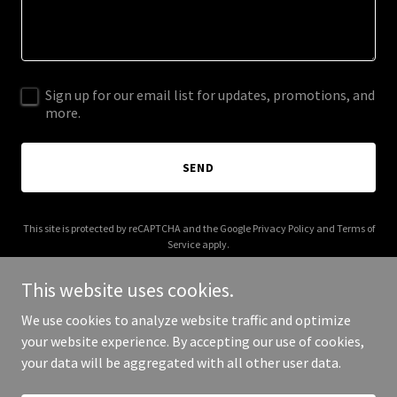
Sign up for our email list for updates, promotions, and
more.
SEND
This site is protected by reCAPTCHA and the Google
Privacy Policy
and
Terms of
Service
apply.
This website uses cookies.
We use cookies to analyze website traffic and optimize
your website experience. By accepting our use of cookies,
Copyright © 2026 brigadelogistics.com - All Rights Reserved.
your data will be aggregated with all other user data.
Powered by