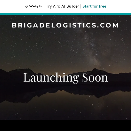
Try Airo AI Builder
|
Start for free
BRIGADELOGISTICS.COM
Launching Soon